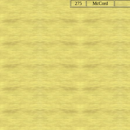
275
McCord