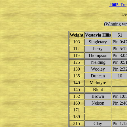
2005 Tre
De
(Winning wre
Weight
Vestavia Hills
51
103
Singletary
Pin 0:4
112
Perry
Pin 5:1
119
Thompson
Pin 3:0
125
Yielding
Pin 0:5
130
Wooley
Pin 2:3
135
Duncan
10
140
McIntyre
145
Blunt
152
Brown
Pin 1:0
160
Nelson
Pin 2:4
171
189
215
Clay
Pin 1:1