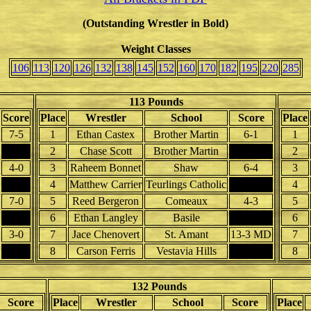
(Outstanding Wrestler in Bold)
Weight Classes
106
113
120
126
132
138
145
152
160
170
182
195
220
285
113 Pounds
Score
Place
Wrestler
School
Score
Place
7-5
1
Ethan Castex
Brother Martin
6-1
1
2
Chase Scott
Brother Martin
2
4-0
3
Raheem Bonnet
Shaw
6-4
3
4
Matthew Carrier
Teurlings Catholic
4
7-0
5
Reed Bergeron
Comeaux
4-3
5
6
Ethan Langley
Basile
6
3-0
7
Jace Chenovert
St. Amant
13-3 MD
7
8
Carson Ferris
Vestavia Hills
8
132 Pounds
Score
Place
Wrestler
School
Score
Place