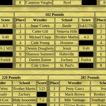
8
Cameron Vaughn
Byrd
8
182 Pounds
Score
Place
Wrestler
School
Score
Place
8-5
1
Isaac Cortez
Basile
5-4 UTB
1
2
Carter Gill
Vestavia Hills
2
0:40
3
Michael Clapp
Brother Martin
4-3
3
4
Cade Young
Houston
4
10-2 MD
5
Dennis Dougherty
Jesuit
0:49
5
6
Shannon Summers
Hahnville
6
Forfeit
7
Darrien Batiste
Zachary
Forfeit
7
8
Cole Ulfers
St. Paul's
8
220 Pounds
285 Pounds
tler
School
Score
Place
Wrestler
Sch
 West
Brother Martin
3:25
1
Perry Ganci
Jes
rady
Zachary
2
Mack Brown
Brother
l Cox
Holy Innocents
7-2
3
Mile Santiago
Teurlings
rimmer
Hahnville
4
D'Qinn Butler
Hahnv