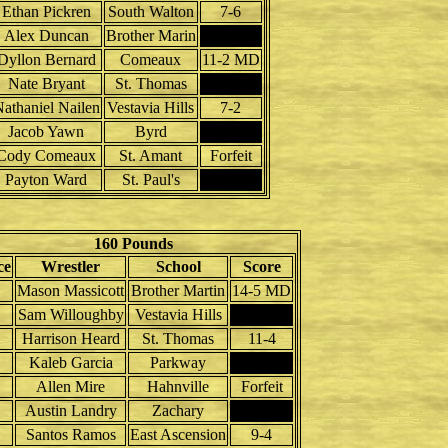
Ethan Pickren
South Walton
7-6
Alex Duncan
Brother Marin
Dyllon Bernard
Comeaux
11-2 MD
Nate Bryant
St. Thomas
athaniel Nailen
Vestavia Hills
7-2
Jacob Yawn
Byrd
Cody Comeaux
St. Amant
Forfeit
Payton Ward
St. Paul's
160 Pounds
ce
Wrestler
School
Score
Mason Massicott
Brother Martin
14-5 MD
Sam Willoughby
Vestavia Hills
Harrison Heard
St. Thomas
11-4
Kaleb Garcia
Parkway
Allen Mire
Hahnville
Forfeit
Austin Landry
Zachary
Santos Ramos
East Ascension
9-4