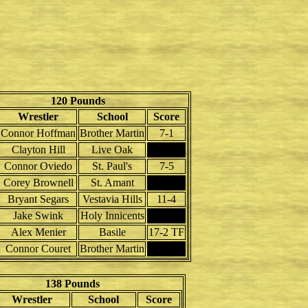
120 Pounds
Wrestler
School
Score
Connor Hoffman
Brother Martin
7-1
Clayton Hill
Live Oak
Connor Oviedo
St. Paul's
7-5
Corey Brownell
St. Amant
Bryant Segars
Vestavia Hills
11-4
Jake Swink
Holy Innicents
Alex Menier
Basile
17-2 TF
Connor Couret
Brother Martin
138 Pounds
Wrestler
School
Score