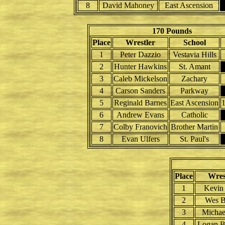
8
David Mahoney
East Ascension
170 Pounds
Place
Wrestler
School
1
Peter Dazzio
Vestavia Hills
2
Hunter Hawkins
St. Amant
3
Caleb Mickelson
Zachary
4
Carson Sanders
Parkway
5
Reginald Barnes
East Ascension
6
Andrew Evans
Catholic
7
Colby Franovich
Brother Martin
8
Evan Ulfers
St. Paul's
Place
Wres
1
Kevin
2
Wes B
3
Michae
4
Logan B