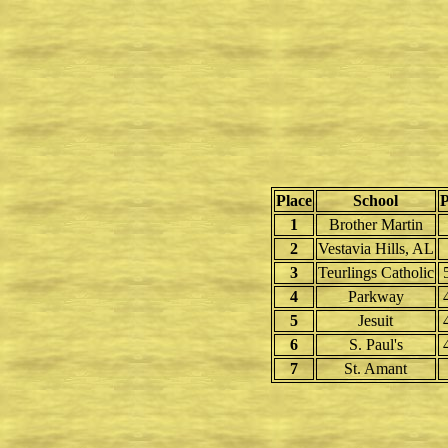
Place
School
P
1
Brother Martin
2
Vestavia Hills, AL
3
Teurlings Catholic
4
Parkway
5
Jesuit
6
S. Paul's
7
St. Amant