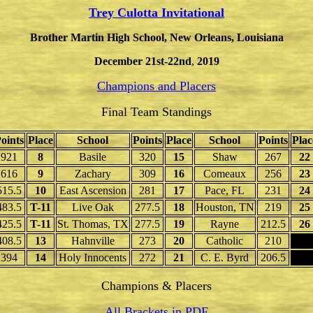
Trey Culotta Invitational
Brother Martin High School, New Orleans, Louisiana
December 21st-22nd
,
2019
Champions and Placers
Final Team Standings
oints
Place
School
Points
Place
School
Points
Plac
921
8
Basile
320
15
Shaw
267
22
616
9
Zachary
309
16
Comeaux
256
23
515.5
10
East Ascension
281
17
Pace, FL
231
24
483.5
T-11
Live Oak
277.5
18
Houston, TN
219
25
425.5
T-11
St. Thomas, TX
277.5
19
Rayne
212.5
26
408.5
13
Hahnville
273
20
Catholic
210
394
14
Holy Innocents
272
21
C. E. Byrd
206.5
Champions & Placers
All Brackets in PDF