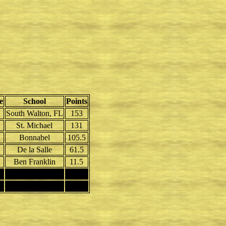
e
School
Points
South Walton, FL
153
St. Michael
131
Bonnabel
105.5
De la Salle
61.5
Ben Franklin
11.5