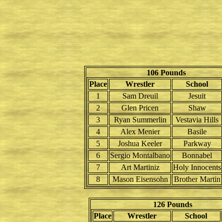
106 Pounds
Place
Wrestler
School
1
Sam Dreuil
Jesuit
2
Glen Pricen
Shaw
3
Ryan Summerlin
Vestavia Hills
4
Alex Menier
Basile
5
Joshua Keeler
Parkway
6
Sergio Montalbano
Bonnabel
7
Art Martiniz
Holy Innocents
8
Mason Eisensohn
Brother Martin
126 Pounds
Place
Wrestler
School