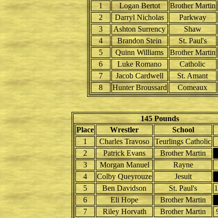
1
Logan Bertot
Brother Martin
2
Darryl Nicholas
Parkway
3
Ashton Surrency
Shaw
4
Brandon Stein
St. Paul's
5
Quinn Williams
Brother Martin
6
Luke Romano
Catholic
7
Jacob Cardwell
St. Amant
8
Hunter Broussard
Comeaux
145 Pounds
Place
Wrestler
School
1
Charles Travoso
Teurlings Catholic
2
Patrick Evans
Brother Martin
3
Morgan Manuel
Rayne
4
Colby Queyrouze
Jesuit
5
Ben Davidson
St. Paul's
6
Eli Hope
Brother Martin
7
Riley Horvath
Brother Martin