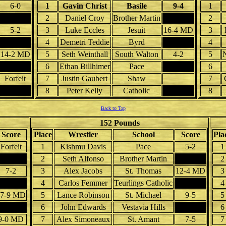
6-0
1
Gavin Christ
Basile
9-4
1
2
Daniel Croy
Brother Martin
2
5-2
3
Luke Eccles
Jesuit
16-4 MD
3
4
Demetri Teddie
Byrd
4
14-2 MD
5
Seth Weinthall
South Walton
4-2
5
N
6
Ethan Billhimer
Pace
6
Forfeit
7
Justin Gaubert
Shaw
7
8
Peter Kelly
Catholic
8
Back to Top
152 Pounds
Score
Place
Wrestler
School
Score
Pla
Forfeit
1
Kishmu Davis
Pace
5-2
1
2
Seth Alfonso
Brother Martin
2
7-2
3
Alex Jacobs
St. Thomas
12-4 MD
3
4
Carlos Femmer
Teurlings Catholic
4
17-9 MD
5
Lance Robinson
St. Michael
9-5
5
6
John Edwards
Vestavia Hills
6
9-0 MD
7
Alex Simoneaux
St. Amant
7-5
7