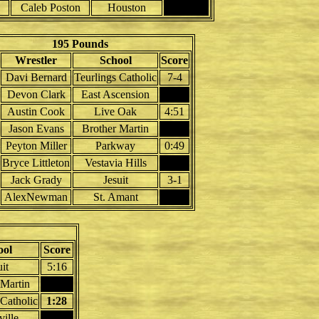
Caleb Poston
Houston
195 Pounds
Wrestler
School
Score
Davi Bernard
Teurlings Catholic
7-4
Devon Clark
East Ascension
Austin Cook
Live Oak
4:51
Jason Evans
Brother Martin
Peyton Miller
Parkway
0:49
Bryce Littleton
Vestavia Hills
Jack Grady
Jesuit
3-1
AlexNewman
St. Amant
ool
Score
uit
5:16
 Martin
 Catholic
1:28
ille