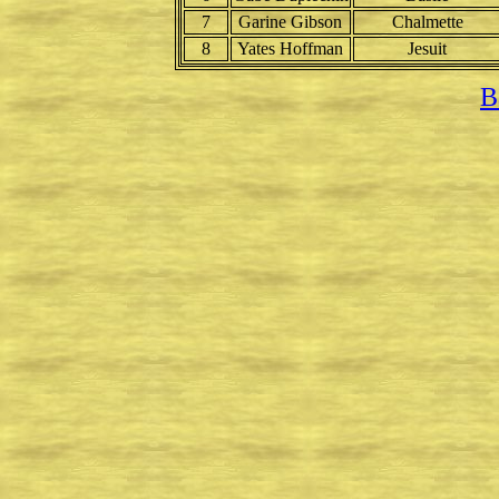
7
Garine Gibson
Chalmette
8
Yates Hoffman
Jesuit
B