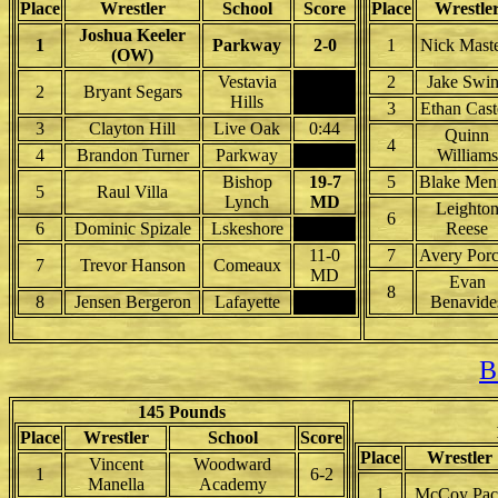
Place
Wrestler
School
Score
Place
Wrestle
Joshua Keeler
1
Parkway
2-0
1
Nick Maste
(OW)
Vestavia
2
Jake Swi
2
Bryant Segars
Hills
3
Ethan Cast
3
Clayton Hill
Live Oak
0:44
Quinn
4
4
Brandon Turner
Parkway
Williams
Bishop
19-7
5
Blake Men
5
Raul Villa
Lynch
MD
Leighto
6
6
Dominic Spizale
Lskeshore
Reese
11-0
7
Avery Por
7
Trevor Hanson
Comeaux
MD
Evan
8
8
Jensen Bergeron
Lafayette
Benavide
B
145 Pounds
Place
Wrestler
School
Score
Place
Wrestler
Vincent
Woodward
1
6-2
Manella
Academy
1
McCoy Pac