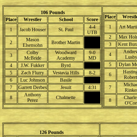
106 Pounds
Place
Wrestl
Place
Wrestler
School
Score
4-4
1
Art Mart
1
Jacob Houser
St. Paul
UTB
2
Max Hol
Mason
2
Brother Martin
3
Kent Bur
Elsensohn
Andre
Colby
Woodward
9-0
4
3
Lusb
McBride
Academy
MD
5
Dylan Mo
4
J.W. Fukker
Byrd
Hastin
5
Zach Flurry
Vestavia Hills
8-2
6
Robert
6
Luc Johnson
Basile
Michae
7
Garrett Derbes
Jesuit
4:31
7
Rinke
Anthony
8
Chalmette
Charle
Perez
8
O'Co
126 Pounds