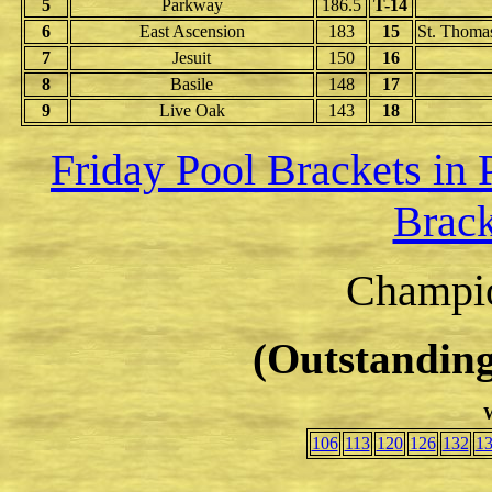
5
Parkway
186.5
T-14
6
East Ascension
183
15
St. Thomas
7
Jesuit
150
16
8
Basile
148
17
9
Live Oak
143
18
Friday Pool Brackets in
Brack
Champio
(Outstanding
W
106
113
120
126
132
1