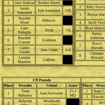
2
Alex Duncan
Brother Martin
2
Riley Horva
Josiah
3
East Ascension
3:00
Wakefield
3
Peyton War
Hayden
4
Parkway
Wood
4
Jacob Yaw
Luke
5
Brad Mahon
5
Jesuit
7-6
Battaglia
Parker
6
Braedon
Anderson
6
Acadiana
Csaszar
Rocco
7
Caden
Horvath
7
John Curtis
6-4
Gaudet
Christian
8
Landon
Howard
8
Catholic
Mandola
170 Pounds
Place
Wrestler
School
Score
Place
Wrest
Trent
11-1
1
Isaac C
1
East Ascension
Mahoney
MD
2
Nawab 
Malachai
Woodward
Jac
2
3