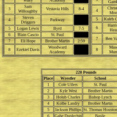
Wiley
Academy
Gamb
Sam
Chris
3
Vestavia Hills
8-4
4
Willoughby
Moo
Steven
5
Kaleb G
4
Parkway
Driggers
Harri
6
5
Logan Lewis
Byrd
7-5
Hea
6
Blain Cascio
St. Paul
7
Ben Va
7
Eli Hope
Brother Martin
2:59
Woodward
Mas
8
Ezekiel Davis
8
Academy
Murr
220 Pounds
Place
Wrestler
School
1
Cole Ulfers
St. Paul
2
Kyle West
Brother Martin
3
Holub Charles
Bishop Lynch
4
Kolbe Landry
Brother Martin
5
Jackson Phillips
St. Thomas Housto
6
Gabe Duplechin
Basile