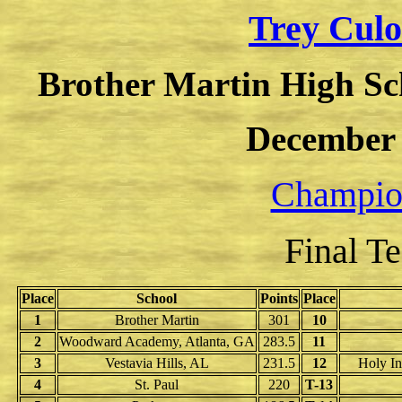
Trey Culot
Brother Martin High Sc
December 
Champion
Final T
Place
School
Points
Place
1
Brother Martin
301
10
2
Woodward Academy, Atlanta, GA
283.5
11
3
Vestavia Hills, AL
231.5
12
Holy In
4
St. Paul
220
T-13