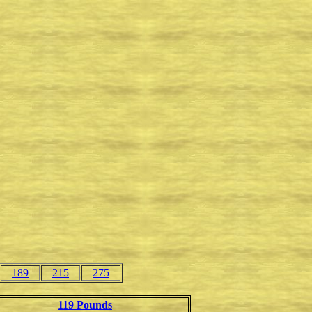
189
215
275
119 Pounds