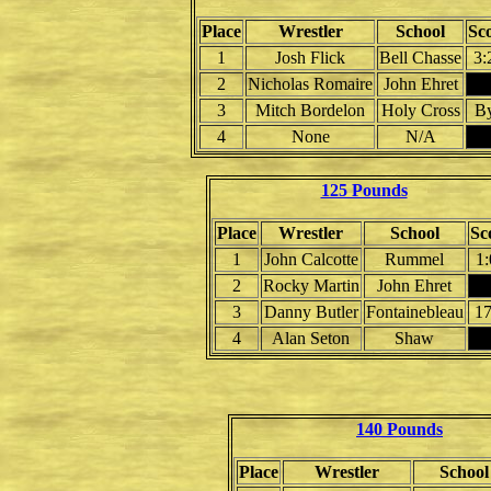
Place
Wrestler
School
Sc
1
Josh Flick
Bell Chasse
3:
2
Nicholas Romaire
John Ehret
3
Mitch Bordelon
Holy Cross
B
4
None
N/A
125 Pounds
Place
Wrestler
School
Sc
1
John Calcotte
Rummel
1:
2
Rocky Martin
John Ehret
3
Danny Butler
Fontainebleau
17
4
Alan Seton
Shaw
140 Pounds
Place
Wrestler
School