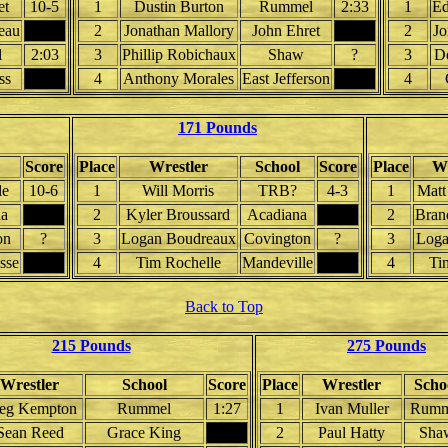
et
10-5
1
Dustin Burton
Rummel
2:33
1
Ed
eau
2
Jonathan Mallory
John Ehret
2
Jo
l
2:03
3
Phillip Robichaux
Shaw
?
3
D
ss
4
Anthony Morales
East Jefferson
4
171 Pounds
Score
Place
Wrestler
School
Score
Place
Wr
le
10-6
1
Will Morris
TRB?
4-3
1
Matt
a
2
Kyler Broussard
Acadiana
2
Bran
on
?
3
Logan Boudreaux
Covington
?
3
Loga
sse
4
Tim Rochelle
Mandeville
4
Ti
Back to Top
215 Pounds
275 Pounds
Wrestler
School
Score
Place
Wrestler
Scho
eg Kempton
Rummel
1:27
1
Ivan Muller
Rumm
Sean Reed
Grace King
2
Paul Hatty
Sha