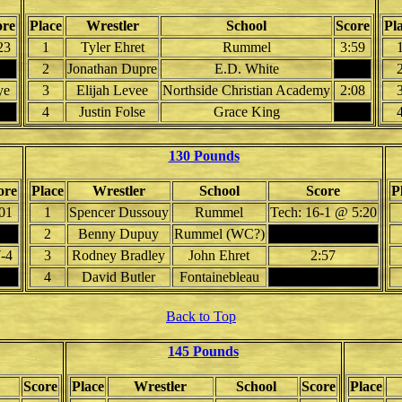
ore
Place
Wrestler
School
Score
Pl
23
1
Tyler Ehret
Rummel
3:59
2
Jonathan Dupre
E.D. White
ye
3
Elijah Levee
Northside Christian Academy
2:08
4
Justin Folse
Grace King
130 Pounds
ore
Place
Wrestler
School
Score
P
01
1
Spencer Dussouy
Rummel
Tech: 16-1 @ 5:20
2
Benny Dupuy
Rummel (WC?)
-4
3
Rodney Bradley
John Ehret
2:57
4
David Butler
Fontainebleau
Back to Top
145 Pounds
Score
Place
Wrestler
School
Score
Place