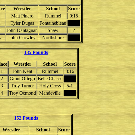
ace
Wrestler
School
Score
1
Matt Pinero
Rummel
0:15
2
Tyler Dugas
Fontainebleau
3
John Dantagnan
Shaw
?
4
John Crowley
Northshore
135 Pounds
lace
Wrestler
School
Score
1
John Kent
Rummel
3:16
2
Grant Ortego
Belle Chasse
3
Troy Turner
Holy Cross
5-1
4
Troy Ocmond
Mandeville
152 Pounds
Wrestler
School
Score