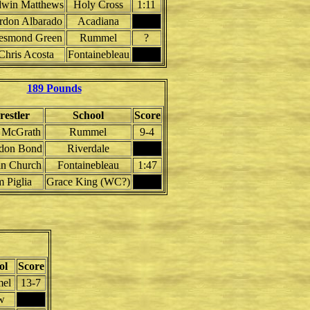
win Matthews
Holy Cross
1:11
rdon Albarado
Acadiana
esmond Green
Rummel
?
Chris Acosta
Fontainebleau
189 Pounds
estler
School
Score
 McGrath
Rummel
9-4
don Bond
Riverdale
n Church
Fontainebleau
1:47
m Piglia
Grace King (WC?)
ol
Score
el
13-7
w