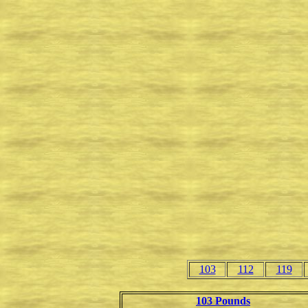
103
112
119
103 Pounds