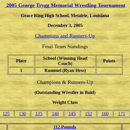
2005 George Trygg Memorial Wrestling Tournament
Grace King High School, Metairie, Louisiana
December 3, 2005
Champions and Runners-Up
Final Team Standings
School (Winning Head
Place
Points
Coach)
1
Rummel (Ryan Hess)
Champions & Runners-Up
(Outstanding Wrestler in Bold)
Weight Class
125
130
135
140
145
152
160
171
112 Pounds