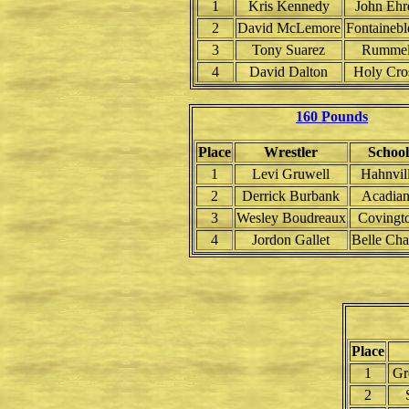
1
Kris Kennedy
John Ehr
2
David McLemore
Fontainebl
3
Tony Suarez
Rumme
4
David Dalton
Holy Cro
160 Pounds
Place
Wrestler
School
1
Levi Gruwell
Hahnvil
2
Derrick Burbank
Acadian
3
Wesley Boudreaux
Covingt
4
Jordon Gallet
Belle Cha
Place
1
Gr
2