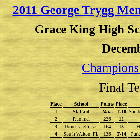
2011 George Trygg Mem
Grace King High Sch
Decemb
Champions
Final T
Place
School
Points
Place
1
St. Paul
245.5
T-10
South
2
Rummel
226
12
3
Thomas Jefferson
164
13
H
4
South Walton, FL
136
T-14
Park