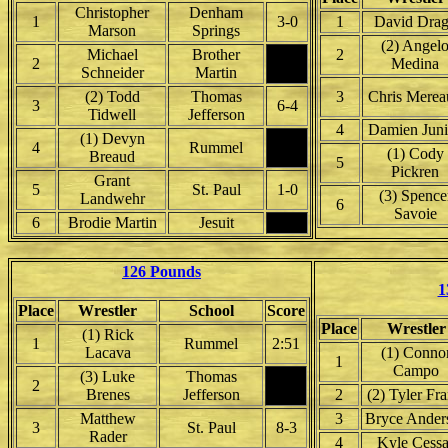
Christopher
Denham
1
3-0
1
David Dra
Marson
Springs
(2) Angel
Michael
Brother
2
2
Medina
Schneider
Martin
(2) Todd
Thomas
3
Chris Merea
3
6-4
Tidwell
Jefferson
4
Damien Juni
(1) Devyn
4
Rummel
(1) Cody
Breaud
5
Pickren
Grant
5
St. Paul
1-0
(3) Spence
Landwehr
6
Savoie
6
Brodie Martin
Jesuit
126 Pounds
1
Place
Wrestler
School
Score
Place
Wrestler
(1) Rick
1
Rummel
2:51
Lacava
(1) Conno
1
Campo
(3) Luke
Thomas
2
Brenes
Jefferson
2
(2) Tyler Fr
Matthew
3
Bryce Ander
3
St. Paul
8-3
Rader
4
Kyle Cess