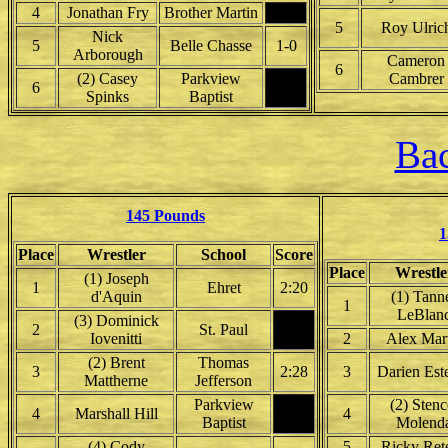
4
Jonathan Fry
Brother Martin
5
Roy Ulric
Nick
5
Belle Chasse
1-0
Arborough
Cameron
6
(2) Casey
Parkview
Cambrer
6
Spinks
Baptist
Bac
145 Pounds
1
Place
Wrestler
School
Score
Place
Wrestle
(1) Joseph
1
Ehret
2:20
d'Aquin
(1) Tann
1
LeBlan
(3) Dominick
2
St. Paul
Iovenitti
2
Alex Mar
(2) Brent
Thomas
3
2:28
3
Darien Est
Mattherne
Jefferson
Parkview
(2) Stenc
4
Marshall Hill
4
Baptist
Molend
(4) Cody
5
Ricky Ret