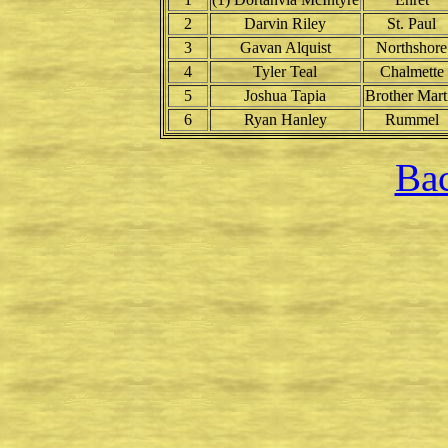
2
Darvin Riley
St. Paul
3
Gavan Alquist
Northshore
4
Tyler Teal
Chalmette
5
Joshua Tapia
Brother Mart
6
Ryan Hanley
Rummel
Bac