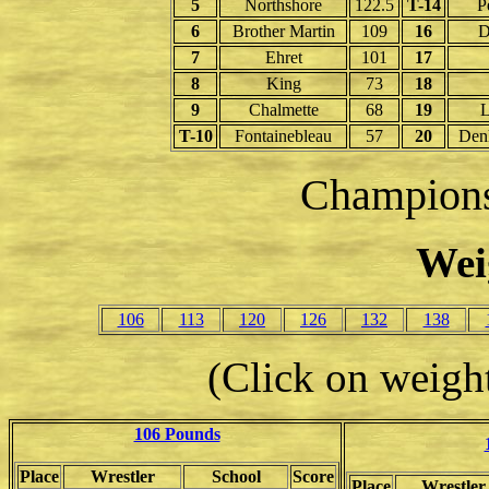
5
Northshore
122.5
T-14
P
6
Brother Martin
109
16
D
7
Ehret
101
17
8
King
73
18
9
Chalmette
68
19
L
T-10
Fontainebleau
57
20
Den
Champion
Wei
106
113
120
126
132
138
(Click on weight
106 Pounds
Place
Wrestler
School
Score
Place
Wrestler