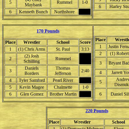
5
Rummel
1-0
Maybank
6
Harley Str
6
Kenneth Bunch
Northshore
170 Pounds
Place
Wrestl
Place
Wrestler
School
Score
1
Justin Fer
1
(1) Chris Arms
St. Paul
3:13
2
(1) Robert
(2) Josh
2
Rummel
Schilling
3
Bryant Ba
Daniels
Thomas
3
2:40
4
Jarrett Y
Borders
Jefferson
Andre
4
Tyler Samford
Pearl River
5
Dismuk
5
Kevin Magee
Chalmette
1-0
6
Glen Gomez
Brother Martin
6
Daniel Sil
220 Pounds
Place
Wrestler
School
1
(1) Dortanvia McIntyre
Ehret