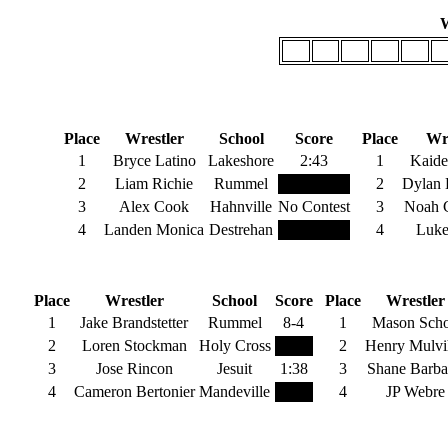
W
106
113
120
126
132
1
B
106 Pounds
Place
Wrestler
School
Score
Place
Wre
1
Bryce Latino
Lakeshore
2:43
1
Kaide
2
Liam Richie
Rummel
2
Dylan 
3
Alex Cook
Hahnville
No Contest
3
Noah C
4
Landen Monica
Destrehan
4
Luke
126 Pounds
132 
Place
Wrestler
School
Score
Place
Wrestler
1
Jake Brandstetter
Rummel
8-4
1
Mason Scho
2
Loren Stockman
Holy Cross
2
Henry Mulvih
3
Jose Rincon
Jesuit
1:38
3
Shane Barba
4
Cameron Bertonier
Mandeville
4
JP Webre