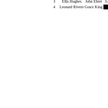
3
Ellis Hughes
John Ehret
3:
4
Leonard Rivero
Grace King