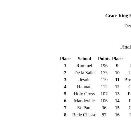
2022 George Trygg 
Grace King H
Dec
Champion
Fina
Place
School
Points
Place
1
Rummel
196
9
2
De la Salle
175
10
L
3
Jesuit
119
11
Bro
4
Hannan
112
12
C
5
Holy Cross
107
13
P
6
Mandeville
106
14
D
7
St. Paul
96
15
C
8
Belle Chasse
87
16
Champio