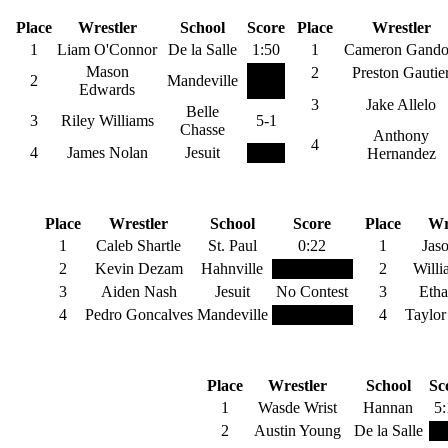
145 Pounds
1
Place
Wrestler
School
Score
Place
Wrestler
1
Liam O'Connor
De la Salle
1:50
1
Cameron Gando
Mason
2
Preston Gautie
2
Mandeville
Edwards
3
Jake Allelo
Belle
3
Riley Williams
5-1
Chasse
Anthony
4
4
James Nolan
Jesuit
Hernandez
170 Pounds
Place
Wrestler
School
Score
Place
Wr
1
Caleb Shartle
St. Paul
0:22
1
Jaso
2
Kevin Dezam
Hahnville
2
Willi
3
Aiden Nash
Jesuit
No Contest
3
Etha
4
Pedro Goncalves
Mandeville
5-match rule
4
Taylo
220 Pounds
Place
Wrestler
School
Sc
1
Wasde Wrist
Hannan
5:
2
Austin Young
De la Salle