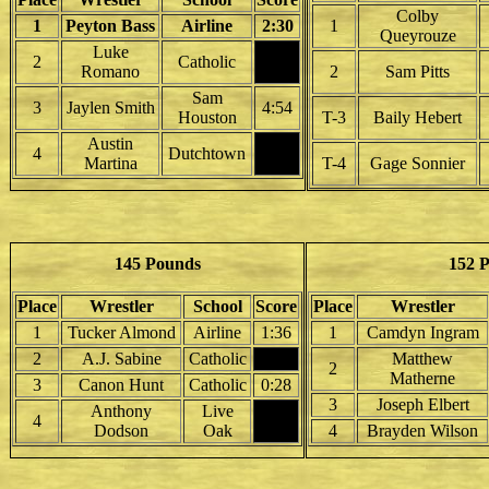
Colby
1
Peyton Bass
Airline
2:30
1
Queyrouze
Luke
2
Catholic
Romano
2
Sam Pitts
Sam
3
Jaylen Smith
4:54
Houston
T-3
Baily Hebert
Austin
4
Dutchtown
Martina
T-4
Gage Sonnier
145 Pounds
152 
Place
Wrestler
School
Score
Place
Wrestler
1
Tucker Almond
Airline
1:36
1
Camdyn Ingram
2
A.J. Sabine
Catholic
Matthew
2
Matherne
3
Canon Hunt
Catholic
0:28
3
Joseph Elbert
Anthony
Live
4
Dodson
Oak
4
Brayden Wilson