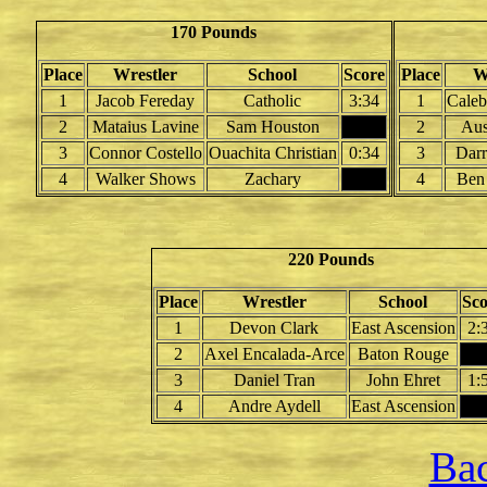
170 Pounds
Place
Wrestler
School
Score
Place
W
1
Jacob Fereday
Catholic
3:34
1
Caleb
2
Mataius Lavine
Sam Houston
2
Aus
3
Connor Costello
Ouachita Christian
0:34
3
Darr
4
Walker Shows
Zachary
4
Ben
220 Pounds
Place
Wrestler
School
Sco
1
Devon Clark
East Ascension
2:
2
Axel Encalada-Arce
Baton Rouge
3
Daniel Tran
John Ehret
1:
4
Andre Aydell
East Ascension
Bac