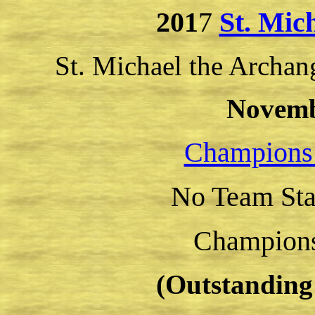
201
7
St. Mic
St. Michael the Archan
Novemb
Champions
No Team Sta
Champion
(Outstanding 