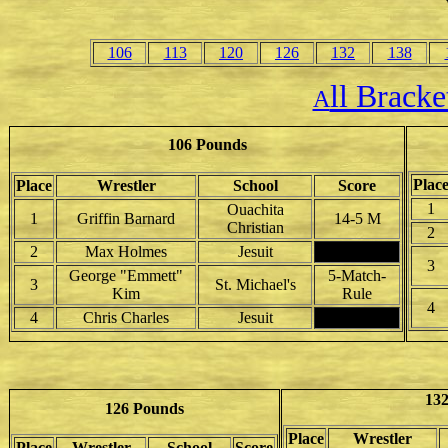
106
113
120
126
132
138
ll Brack
A
106 Pounds
Plac
Place
Wrestler
School
Score
1
Ouachita
1
Griffin Barnard
14-5 M
Christian
2
2
Max Holmes
Jesuit
3
George "Emmett"
5-Match-
3
St. Michael's
Kim
Rule
4
4
Chris Charles
Jesuit
13
126 Pounds
Place
Wrestler
Place
Wrestler
School
Score