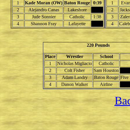
1
Kade Moran (OW)
Baton Rouge
0:39
1
Evan
2
Alejandro Canas
Lakeshore
2
Jacks
3
Jude Sonnier
Catholic
1:38
3
Zale
4
Shannon Fray
Lafayette
4
Caleb
220 Pounds
Place
Wrestler
School
1
Nicholas Migliacio
Catholic
2
Colt Fisher
Sam Houston
3
Adam Landry
Baton Rouge
Five
4
Danon Walker
Airline
Bac