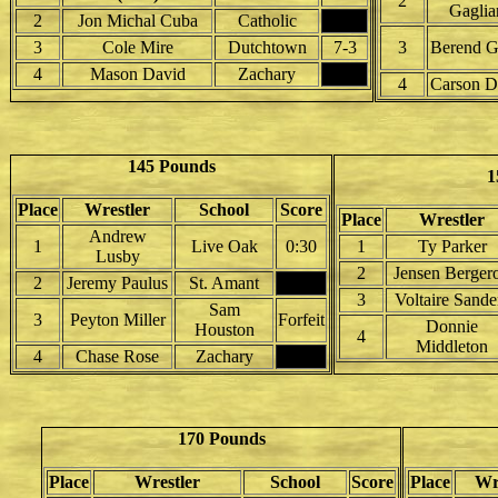
2
Gaglia
2
Jon Michal Cuba
Catholic
3
Cole Mire
Dutchtown
7-3
3
Berend G
4
Mason David
Zachary
4
Carson D
145 Pounds
1
Place
Wrestler
School
Score
Place
Wrestler
Andrew
1
Live Oak
0:30
1
Ty Parker
Lusby
2
Jensen Berger
2
Jeremy Paulus
St. Amant
3
Voltaire Sande
Sam
3
Peyton Miller
Forfeit
Donnie
Houston
4
Middleton
4
Chase Rose
Zachary
170 Pounds
Place
Wrestler
School
Score
Place
Wr