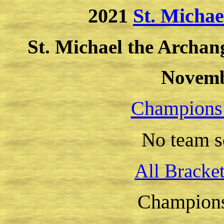
2021
St. Micha
St. Michael the Archan
Novemb
Champions
o team s
N
All Bracke
Champion