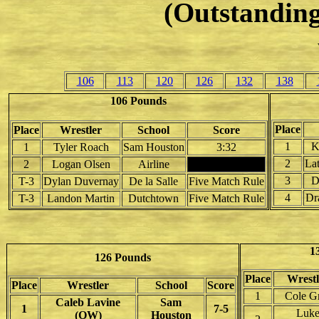
(Outstanding
106
113
120
126
132
138
106 Pounds
Place
Place
Wrestler
School
Score
1
K
1
Tyler Roach
Sam Houston
3:32
2
La
2
Logan Olsen
Airline
3
D
T-3
Dylan Duvernay
De la Salle
Five Match Rule
4
Dr
T-3
Landon Martin
Dutchtown
Five Match Rule
1
126 Pounds
Place
Wrestl
Place
Wrestler
School
Score
1
Cole G
Caleb Lavine
Sam
1
7-5
Luk
(OW)
Houston