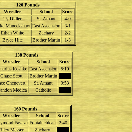
120 Pounds
Wrestler
School
Score
Ty Didier
St. Amant
4-0
ke Maneckshaw
East Ascension
3-1
Ethan White
Zachary
2-2
Bryce Hite
Brother Martin
1-3
138 Pounds
Wrestler
School
Score
marius Koshko
East Ascension
5:10
Chase Scott
Brother Martin
ace Chenevert
St. Amant
0:53
randon Medica
Catholic
160 Pounds
Wrestler
School
Score
ymond Favaza
Fontainebleau
2:40
Riley Messer
Zachary