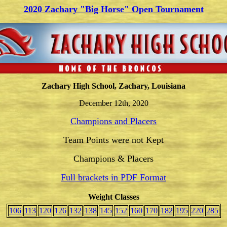
2020
Zachary "Big Horse" Open Tournament
Zachary High School, Zachary, Louisiana
December 12th, 2020
Champions and Placers
Team Points were not Kept
Champions & Placers
Full brackets in PDF Format
Weight Classes
106
113
120
126
132
138
145
152
160
170
182
195
220
285