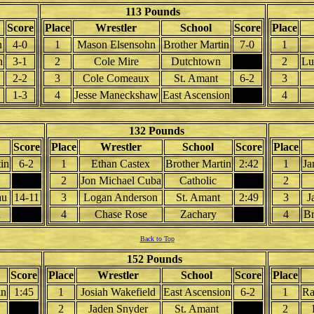
113 Pounds
Score
Place
Wrestler
School
Score
Place
n
4-0
1
Mason Elsensohn
Brother Martin
7-0
1
n
3-1
2
Cole Mire
Dutchtown
2
Lu
2-2
3
Cole Comeaux
St. Amant
6-2
3
1-3
4
Jesse Maneckshaw
East Ascension
4
132 Pounds
Score
Place
Wrestler
School
Score
Place
in
6-2
1
Ethan Castex
Brother Martin
2:42
1
Ja
2
Jon Michael Cuba
Catholic
2
au
14-11
3
Logan Anderson
St. Amant
2:49
3
J
n
4
Chase Rose
Zachary
4
B
Back to Top
152 Pounds
Score
Place
Wrestler
School
Score
Place
in
1:45
1
Josiah Wakefield
East Ascension
6-2
1
Ra
2
Jaden Snyder
St. Amant
2