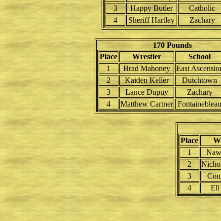
3
Happy Butler
Catholic
4
Sheriff Hartley
Zachary
170 Pounds
Place
Wrestler
School
1
Brad Mahoney
East Ascensio
2
Kaiden Keller
Dutchtown
3
Lance Dupuy
Zachary
4
Matthew Cartner
Fontaineblea
Place
Wr
1
Naw
2
Nichol
3
Con
4
Eli