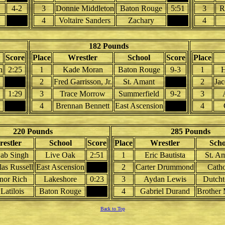
4-2
3
Donnie Middleton
Baton Rouge
5:51
3
R
4
Voltaire Sanders
Zachary
4
182 Pounds
Score
Place
Wrestler
School
Score
Place
n
2:25
1
Kade Moran
Baton Rouge
9-3
1
H
2
Fred Garrisson, Jr.
St. Amant
2
Ja
1:29
3
Trace Morrow
Summerfield
9-2
3
u
4
Brennan Bennett
East Ascension
4
220 Pounds
285 Pounds
estler
School
Score
Place
Wrestler
Scho
ab Singh
Live Oak
2:51
1
Eric Bautista
St. A
as Russell
East Ascension
2
Carter Drummond
Catho
nor Rich
Lakeshore
0:23
3
Aydan Lewis
Dutch
 Latilois
Baton Rouge
4
Gabriel Durand
Brother 
Back to Top