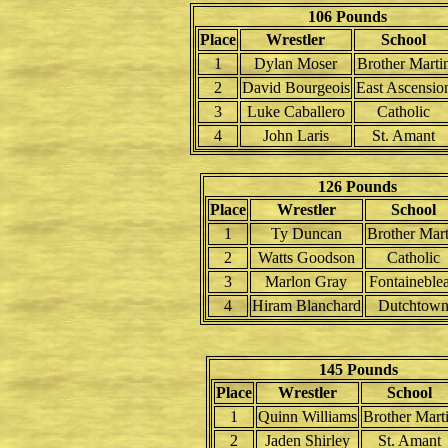
106 Pounds
Place
Wrestler
School
1
Dylan Moser
Brother Marti
2
David Bourgeois
East Ascensio
3
Luke Caballero
Catholic
4
John Laris
St. Amant
126 Pounds
Place
Wrestler
School
1
Ty Duncan
Brother Mart
2
Watts Goodson
Catholic
3
Marlon Gray
Fontaineble
4
Hiram Blanchard
Dutchtow
145 Pounds
Place
Wrestler
School
1
Quinn Williams
Brother Mart
2
Jaden Shirley
St. Amant