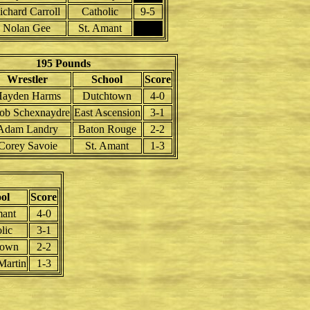
ichard Carroll
Catholic
9-5
Nolan Gee
St. Amant
195 Pounds
Wrestler
School
Score
ayden Harms
Dutchtown
4-0
cob Schexnaydre
East Ascension
3-1
Adam Landry
Baton Rouge
2-2
Corey Savoie
St. Amant
1-3
ol
Score
mant
4-0
lic
3-1
town
2-2
Martin
1-3