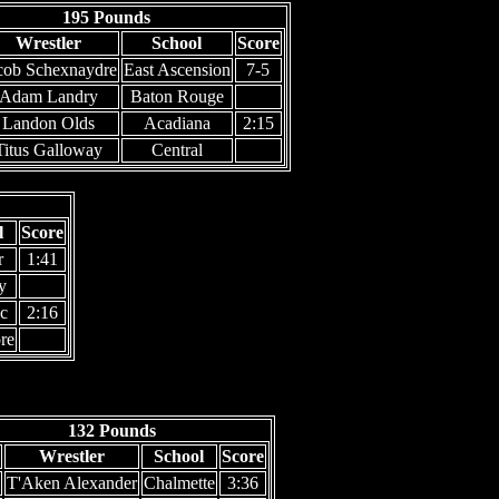
195 Pounds
Wrestler
School
Score
cob Schexnaydre
East Ascension
7-5
Adam Landry
Baton Rouge
Landon Olds
Acadiana
2:15
Titus Galloway
Central
l
Score
r
1:41
y
c
2:16
re
132 Pounds
Wrestler
School
Score
T'Aken Alexander
Chalmette
3:36