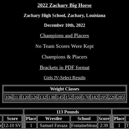
2022 Zachary Big Horse
Zachary High School, Zachary, Louisiana
December 10th, 2022
Champions and Placers
o Team Scores Were Kept
N
Champions & Placers
Brackets in PDF format
Girls JV-Select Results
Weight Classes
106
113
120
126
132
138
145
152
160
170
182
195
220
285
113 Pounds
Score
Place
Wrestler
School
Score
Place
e
12-10 SV
1
Samuel Favaza
Fontainebleau
2:39
1
T