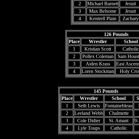
2
Michael Barnett
Jesuit
3
Max Belsome
Jesuit
4
Kentrell Plain
Zachary
126 Pounds
Place
Wrestler
School
1
Kristian Scott
Catholic
2
Pollex Coleman
Sam Hous
3
Aiden Krass
East Ascen
4
Loren Stockman
Holy Cro
145 Pounds
Place
Wrestler
School
S
1
Seth Lewis
Fontainebleau
2
Leeland Webb
Chalmette
3
Cole Didier
St. Amant
9
4
Lyle Toups
Catholic