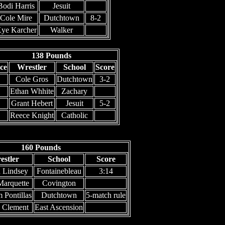
Bodi Harris
Jesuit
Cole Mire
Dutchtown
8-2
ye Karcher
Walker
138 Pounds
ce
Wrestler
School
Score
Cole Gros
Dutchtown
3-2
Ethan Whhite
Zachary
Grant Hebert
Jesuit
5-2
Reece Knight
Catholic
160 Pounds
estler
School
Score
 Lindsey
Fontainebleau
3:14
Marquette
Covington
 Pontillas
Dutchtown
5-match rule
i Clement
East Ascension