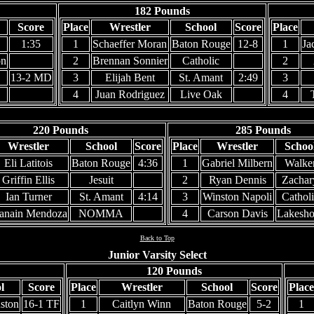
182 Pounds
Score
Place
Wrestler
School
Score
Place
1:35
1
Schaeffer Moran
Baton Rouge
12-8
1
Ja
on
2
Brennan Sonnier
Catholic
2
13-2 MD
3
Elijah Bent
St. Amant
2:49
3
4
Juan Rodriguez
Live Oak
4
220 Pounds
285 Pounds
Wrestler
School
Score
Place
Wrestler
Schoo
Eli Latitois
Baton Rouge
4:36
1
Gabriel Milbern
Walke
Griffin Ellis
Jesuit
2
Ryan Dennis
Zachar
Ian Turner
St. Amant
4:14
3
Winston Napoli
Catholi
anain Mendoza
NOMMA
4
Carson Davis
Lakesho
Back to Top
Junior Varsity Select
120 Pounds
l
Score
Place
Wrestler
School
Score
Place
ston
16-1 TF
1
Caitlyn Winn
Baton Rouge
5-2
1