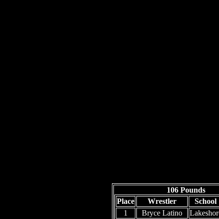
106 Pounds
Place
Wrestler
School
1
Bryce Latino
Lakeshor