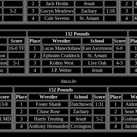
2
Jack Heslin
Jesuit
2
5-2
3
Gavyn Meadows
Zachary
1:18
3
4
Cole Severio
St. Amant
4
K
132 Pounds
Score
Place
Wrestler
School
Score
Pla
16-0 TF
1
Lucas Maneckshaw
East Ascension
6-0
1
ton
2
Ephraim Craddock
St. Amant
2
sion
5-1
3
Kolten West
Live Oak
4-3
3
ss
4
J.P. Webre
Jesuit
4
Back to Top
152 Pounds
core
Place
Wrestler
School
Score
Place
Wr
13-8
1
Foster Shank
Dutchtown
1:31
1
Aiden
2
Chase Rose
Zachary
2
Sean 
-1 MD
3
Harris Treuting
Jesuit
5-2
3
Graham
4
Anthony Hernandez
Covington
4
Jacob