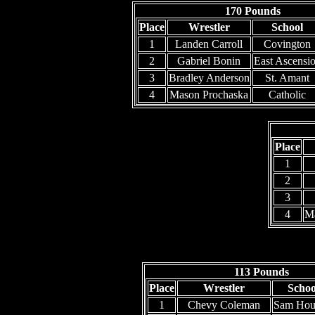
170 Pounds
Place
Wrestler
School
1
Landen Carroll
Covington
2
Gabriel Bonin
East Ascensi
3
Bradley Anderson
St. Amant
4
Mason Prochaska
Catholic
Place
1
2
3
4
M
113 Pounds
Place
Wrestler
Schoo
1
Chevy Coleman
Sam Hou