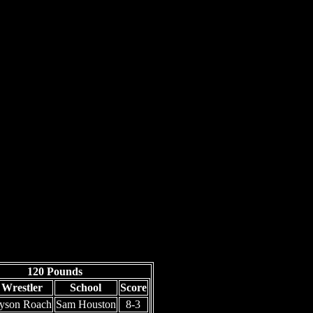
120 Pounds
Wrestler
School
Score
yson Roach
Sam Houston
8-3