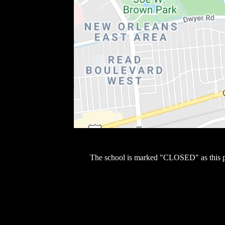
The school is marked "CLOSED" as this 