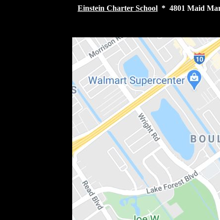
Einstein Charter School
* 4801 Maid Mari