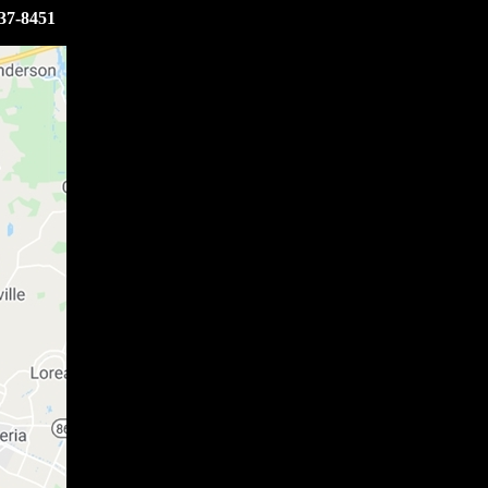
37-8451