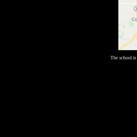
The school i