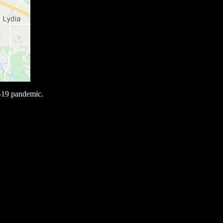
-19 pandemic.