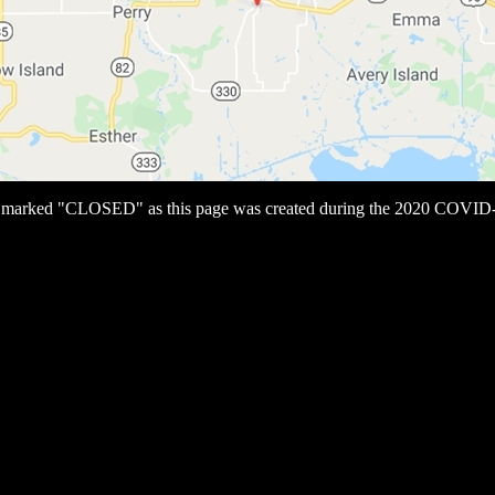
s marked "CLOSED" as this page was created during the 2020 COVID