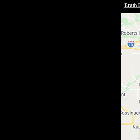
Erath 