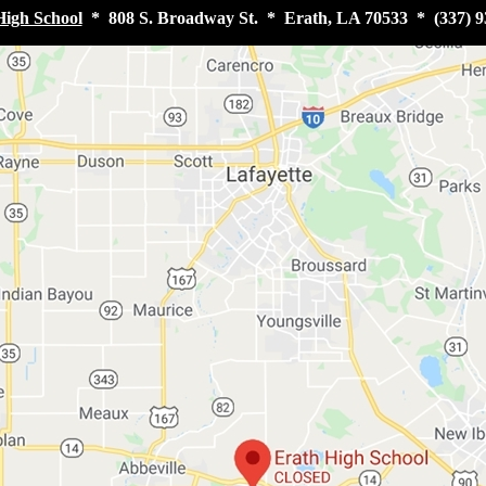
High School
* 808 S. Broadway St. * Erath, LA 70533 * (337) 9