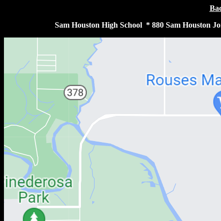
Bac
Sam Houston High School * 880 Sam Houston Jon