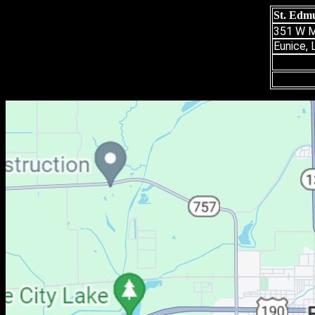
St. Edmu
351 W M
Eunice,
(