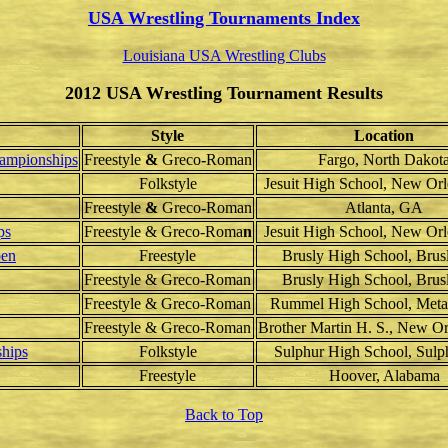
USA Wrestling Tournaments Index
Louisiana USA Wrestling Clubs
2012 USA Wrestling Tournament Results
Style
Location
ampionships
Freestyle
&
Greco
-
Roman
Fargo, North Dakot
Folkstyle
Jesuit High School, New Or
Freestyle
&
Greco
-
Roman
Atlanta, GA
ps
Freestyle & Greco-Roma
n
Jesuit High School, New Or
pen
Freestyle
Brusly High School, Brus
Freestyle & Greco-Roman
Brusly High School, Brus
Freestyle & Greco-Roman
Rummel High School, Meta
Freestyle & Greco-Roman
Brother Martin H. S., New O
hips
Folkstyle
Sulphur High School, Sulp
Freestyle
Hoover, Alabama
Back to Top