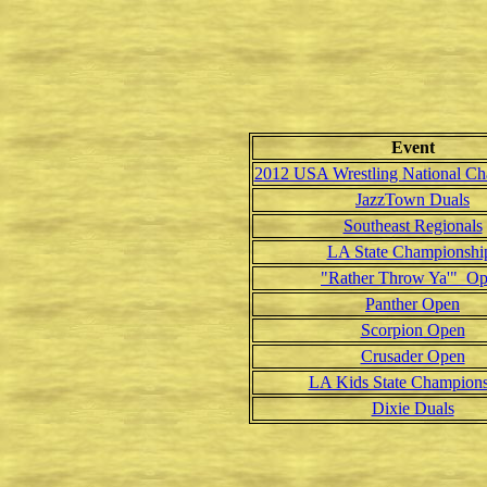
Event
2012 USA Wrestling National Ch
JazzTown Duals
Southeast Regionals
LA State Championshi
"Rather Throw Ya'" O
Panther Open
Scorpion Open
Crusader Open
LA Kids State Champions
Dixie Duals