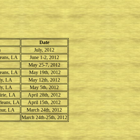
Date
a
July, 2012
leans, LA
June 1-2, 2012
May 25-7, 2012
leans, LA
May 19th, 2012
ly, LA
May 12th, 2012
ly, LA
May 5th, 2012
irie, LA
April 28th, 2012
rleans, LA
April 15th, 2012
hur, LA
March 24th, 2012
March 24th-25th, 2012