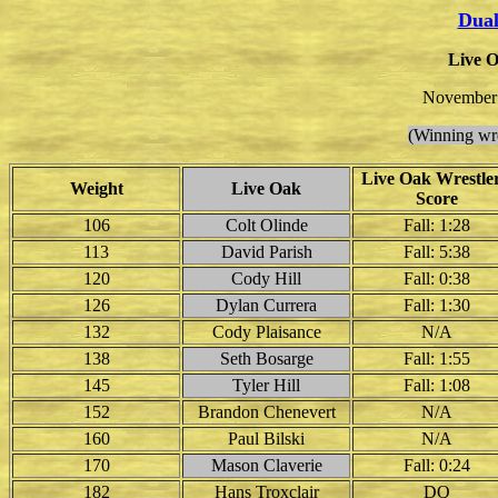
Dual
Live O
November 
(Winning wre
Live Oak Wrestler
Weight
Live Oak
Score
106
Colt Olinde
Fall: 1:28
113
David Parish
Fall: 5:38
120
Cody Hill
Fall: 0:38
126
Dylan Currera
Fall: 1:30
132
Cody Plaisance
N/A
138
Seth Bosarge
Fall: 1:55
145
Tyler Hill
Fall: 1:08
152
Brandon Chenevert
N/A
160
Paul Bilski
N/A
170
Mason Claverie
Fall: 0:24
182
Hans Troxclair
DQ