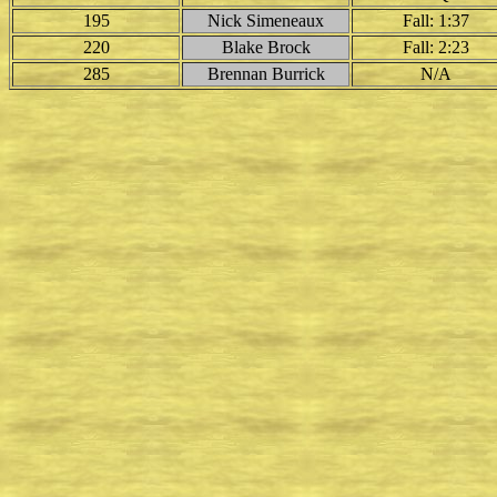
195
Nick Simeneaux
Fall: 1:37
220
Blake Brock
Fall: 2:23
285
Brennan Burrick
N/A