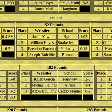
2:39
3
Alex Lloyd
Strake Jesuit
8-2
3
Cad
on
4
James Mull
Haughton
4
Kha
Back to Top
152 Pounds
Score
Place
Wrestler
School
Score
Place
W
6-4 SV
1
Jacob Yawn
Byrd
1:03
1
Jac
2
William Hayes
Strake Jesuit
2
Came
d
6-5
3
Brendon Earneast
Parkway
0:18
3
Kam
4
Joseph Tadcliffe
Benton
4
Samu
182 Pounds
Score
Place
Wrestler
School
Score
Place
5-0
1
Kaleb Garcia
Parkway
2-0
1
B
y
4-1
2
Michael Salinas
Airline
1-1
2
Red
3-2
3
Alton Bouligny
Caddo Magnet
0-2
3
gnet
2-3
4
4
Kr
220 Pounds
285 Pounds