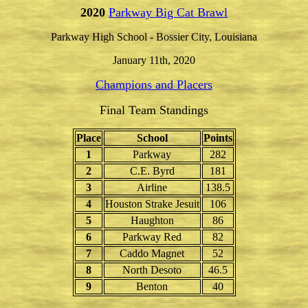
2020
Parkway Big Cat Brawl
Parkway High School - Bossier City, Louisiana
January 11th, 2020
Champions and Placers
Final Team Standings
Place
School
Points
1
Parkway
282
2
C.E. Byrd
181
3
Airline
138.5
4
Houston Strake Jesuit
106
5
Haughton
86
6
Parkway Red
82
7
Caddo Magnet
52
8
North Desoto
46.5
9
Benton
40