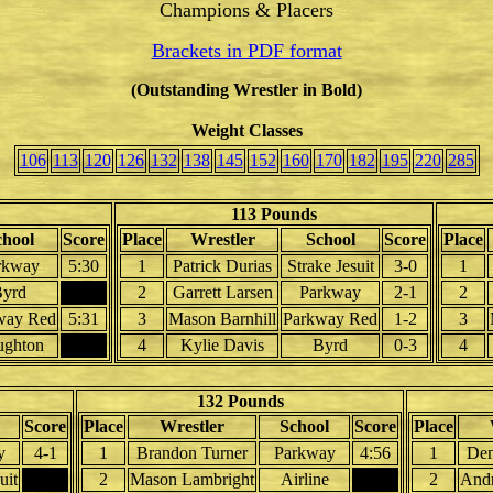
Champions & Placers
Brackets in PDF format
(Outstanding Wrestler in Bold)
Weight Classes
106
113
120
126
132
138
145
152
160
170
182
195
220
285
113 Pounds
chool
Score
Place
Wrestler
School
Score
Place
rkway
5:30
1
Patrick Durias
Strake Jesuit
3-0
1
yrd
2
Garrett Larsen
Parkway
2-1
2
way Red
5:31
3
Mason Barnhill
Parkway Red
1-2
3
ughton
4
Kylie Davis
Byrd
0-3
4
132 Pounds
Score
Place
Wrestler
School
Score
Place
y
4-1
1
Brandon Turner
Parkway
4:56
1
Dem
uit
2
Mason Lambright
Airline
2
And