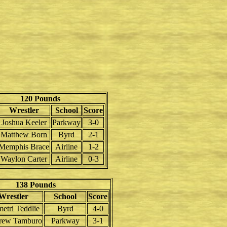
120 Pounds
Wrestler
School
Score
Joshua Keeler
Parkway
3-0
Matthew Born
Byrd
2-1
Memphis Brace
Airline
1-2
Waylon Carter
Airline
0-3
138 Pounds
Wrestler
School
Score
etri Teddlie
Byrd
4-0
rew Tamburo
Parkway
3-1