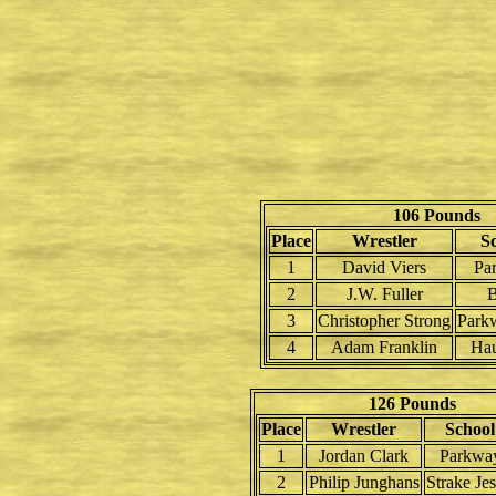
106 Pounds
Place
Wrestler
S
1
David Viers
Pa
2
J.W. Fuller
B
3
Christopher Strong
Park
4
Adam Franklin
Ha
126 Pounds
Place
Wrestler
School
1
Jordan Clark
Parkwa
2
Philip Junghans
Strake Jes