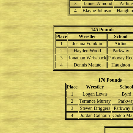
3
Tanner Almond
Airline
4
Blayne Johnson
Haught
145 Pounds
Place
Wrestler
School
1
Joshua Franklin
Airline
2
Hayden Wood
Parkway
3
Jonathan Weissback
Parkway Re
4
Dennis Matute
Haughton
170 Pounds
Place
Wrestler
School
1
Logan Lewis
Byrd
2
Terrance Murray
Parkwa
3
Steven Driggers
Parkway 
4
Jordan Calhoun
Caddo Ma