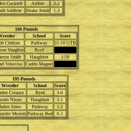
en Cockrell
Airline
2-2
lil Saldivar
Strake Jesuit
1-3
160 Pounds
restler
School
Score
ob Chittom
Parkway
11-10 UTB
ron Vaughns
Byrd
eron Smith
Haughton
1:59
el Vekovius
Caddo Magnet
195 Pounds
Wrestler
School
Score
ailee Creasey
Byrd
3-0
Justin Nixon
Haughton
2-1
Jaden Jones
Parkway
1-2
istofer Mesloh
Parkway Red
0-3