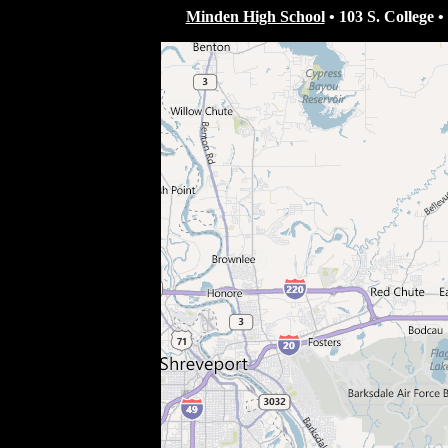
Minden High School
•
103 S. College
•