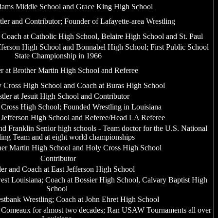
dams Middle School and Grace King High School
tler and Contributor; Founder of Lafayette-area Wrestling
, Coach at Catholic High School, Belaire High School and St. Paul
efferson High School and Bonnabel High School; First Public School
State Championship in 1966
er at Brother Martin High School and Referee
ly Cross High School and Coach at Buras High School
tler at Jesuit High School and Contributor
 Cross High School; Founded Wrestling in Louisiana
t Jefferson High School and Referee/Head LA Referee
 Franklin Senior high schools - Team doctor for the U.S. National
ling Team and at eight world championships
her Martin High School and Holy Cross High School
Contributor
ler and Coach at East Jefferson High School
st Louisiana; Coach at Bossier High School, Calvary Baptist High
School
stbank Wrestling; Coach at John Ehret High School
 Comeaux for almost two decades; Ran USAW Tournaments all over