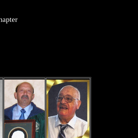
hapter