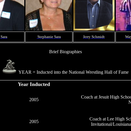
 Sara
Stephanie Sara
Jerry Schmidt
Way
Brief Biographies
YEAR = Inducted into the National Wrestling Hall of Fame
Year Inducted
Coach at Jesuit High Scho
2005
N
Coach at Lee High Sc
2005
Invitational/Louisia