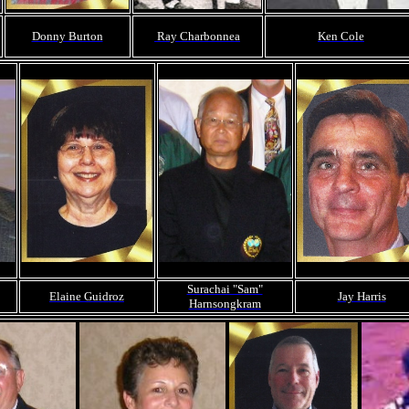
Donny Burton
Ray Charbonnea
Ken Cole
Surachai "Sam"
Elaine Guidroz
Jay Harris
Harnsongkram