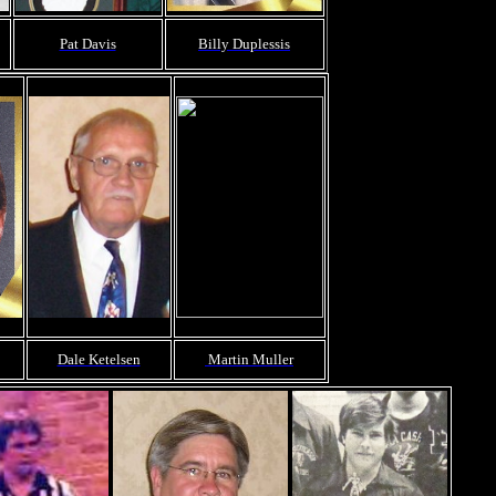
Pat Davis
Billy Duplessis
Dale Ketelsen
Martin Muller