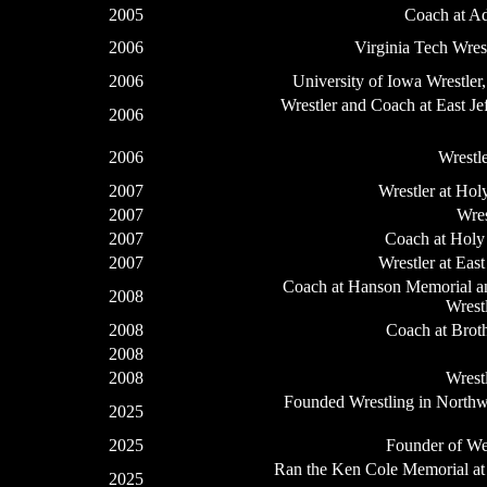
2005
Coach at A
2006
Virginia Tech Wres
2006
University of Iowa Wrestler
Wrestler and Coach at East J
2006
2006
Wrestl
2007
Wrestler at Ho
2007
Wres
2007
Coach at Holy
2007
Wrestler at Eas
Coach at Hanson Memorial and
2008
Wrest
2008
Coach at Brot
2008
2008
Wrest
Founded Wrestling in Northwe
2025
2025
Founder of We
Ran the Ken Cole Memorial at
2025