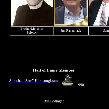
Brother Melchior
Jim Ravannack
Sam
Polowy
Hall of Fame Member
Surachai "Sam" Harnsongkram
1990
Bill Bofinger