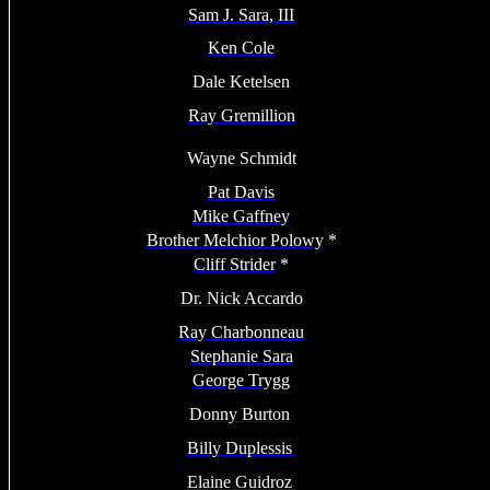
Sam J. Sara, III
Ken Cole
Dale Ketelsen
Ray Gremillion
Wayne Schmidt
Pat Davis
Mike Gaffney
Brother Melchior Polowy
*
Cliff Strider
*
Dr. Nick Accardo
Ray Charbonneau
Stephanie Sara
George Trygg
Donny Burton
Billy Duplessis
Elaine Guidroz