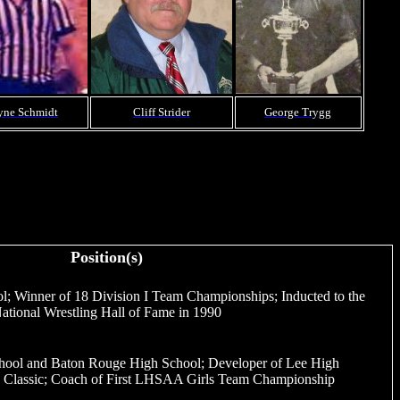
ne Schmidt
Cliff Strider
George Trygg
Position(s)
ol; Winner of 18 Division I Team Championships; Inducted to the
ational Wrestling Hall of Fame in 1990
hool and Baton Rouge High School; Developer of Lee High
na Classic; Coach of First LHSAA Girls Team Championship