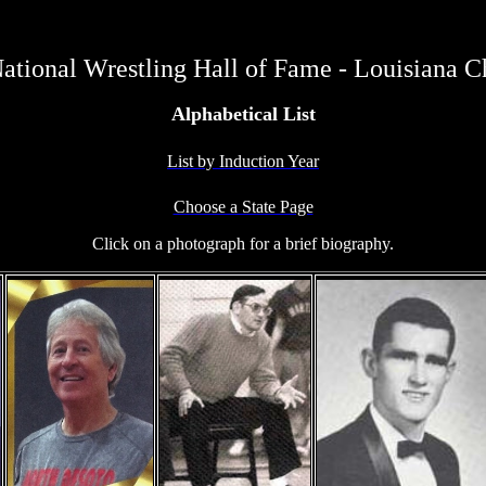
ational Wrestling Hall of Fame - Louisiana C
Alphabetical List
List by Induction Year
Choose a State Page
Click on a photograph for a brief biography.