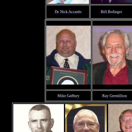
Dr. Nick Accardo
Bill Bofinger
Mike Gaffney
Ray Gremillion