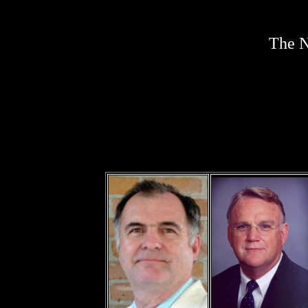
The N