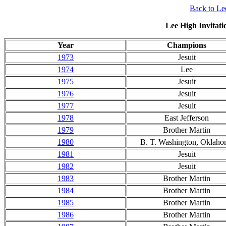
Back to Lee
Lee High Invitati
Year
Champions
1973
Jesuit
1974
Lee
1975
Jesuit
1976
Jesuit
1977
Jesuit
1978
East Jefferson
1979
Brother Martin
1980
B. T. Washington, Oklah
1981
Jesuit
1982
Jesuit
1983
Brother Martin
1984
Brother Martin
1985
Brother Martin
1986
Brother Martin