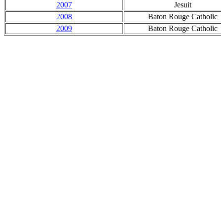
2007
Jesuit
2008
Baton Rouge Catholic
2009
Baton Rouge Catholic