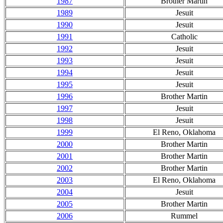
1987
Brother Martin
1989
Jesuit
1990
Jesuit
1991
Catholic
1992
Jesuit
1993
Jesuit
1994
Jesuit
1995
Jesuit
1996
Brother Martin
1997
Jesuit
1998
Jesuit
1999
El Reno, Oklahoma
2000
Brother Martin
2001
Brother Martin
2002
Brother Martin
2003
El Reno, Oklahoma
2004
Jesuit
2005
Brother Martin
2006
Rummel